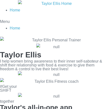
Skip
to
Home
content
Menu
Home
Taylor Ellis
I help women bring awareness to their inner self-saboteur &
shift their relationship with food & exercise to give them
freedom & control to live their best lives!
#Get your
SHIFT
together
Taylor's all-in-one app