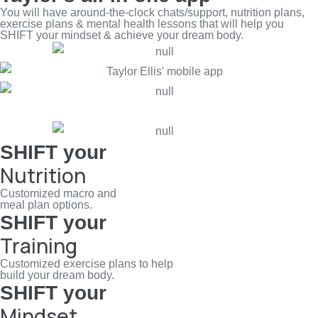
You will have around-the-clock chats/support, nutrition plans,
exercise plans & mental health lessons that will help you
SHIFT your mindset & achieve your dream body.
SHIFT your
Nutrition
Customized macro and
meal plan options.
SHIFT your
Training
Customized exercise plans to help
build your dream body.
SHIFT your
Mindset