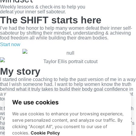
Weekly lessons & check-ins to help you
defeat your inner self saboteur.
The SHIFT starts here
I’ve had the honor to help many women defeat their inner self-
saboteur by shifting their mindset, understanding & achieving
food freedom all while building their dream bodies.
Start now
Play Video about Hailey video poster
Play Video about video poster
Play Video about video poster
My story
I started online coaching to help the past version of me in a way
that I wish someone had. I want to help women know the truth
behind what it truly takes to build their body goal confidence in
a way that does not revolve around restriction and punishment
towards themselves.
It fulfills me with passion and gives me the opportunity to teach
women how to keep going to never give up on themselves.
I’ve been in your shoes before. I know what it’s like to work so
hard for something and not achieve your goals. I know what it’s
like to have your thoughts controlled by food, exercise, and a
negative body image. And now that I’m on the other side of it, I